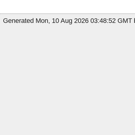
Generated Mon, 10 Aug 2026 03:48:52 GMT b