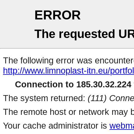
ERROR
The requested UR
The following error was encountere
http://www.limnoplast-itn.eu/portfo
Connection to 185.30.32.224 
The system returned:
(111) Conne
The remote host or network may b
Your cache administrator is
webma