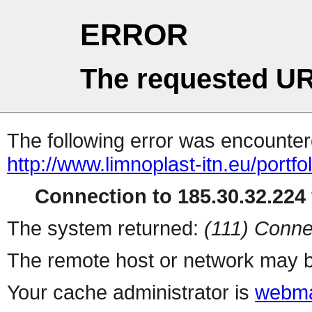
ERROR
The requested UR
The following error was encountere
http://www.limnoplast-itn.eu/portfo
Connection to 185.30.32.224 
The system returned:
(111) Conne
The remote host or network may b
Your cache administrator is
webma