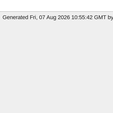
Generated Fri, 07 Aug 2026 10:55:42 GMT by